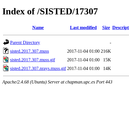
Index of /SISTED/17307
Name
Last modified
Size
Descript
Parent Directory
-
sisted.2017.307.muss
2017-11-04 01:00
216K
sisted.2017.307.muss.gif
2017-11-04 01:00
15K
sisted.2017.307.nrays.muss.gif
2017-11-04 01:00
14K
Apache/2.4.68 (Ubuntu) Server at chapman.upc.es Port 443