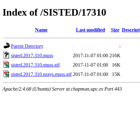
Index of /SISTED/17310
Name
Last modified
Size
Descript
Parent Directory
-
sisted.2017.310.muss
2017-11-07 01:00
216K
sisted.2017.310.muss.gif
2017-11-07 01:00
16K
sisted.2017.310.nrays.muss.gif
2017-11-07 01:00
15K
Apache/2.4.68 (Ubuntu) Server at chapman.upc.es Port 443