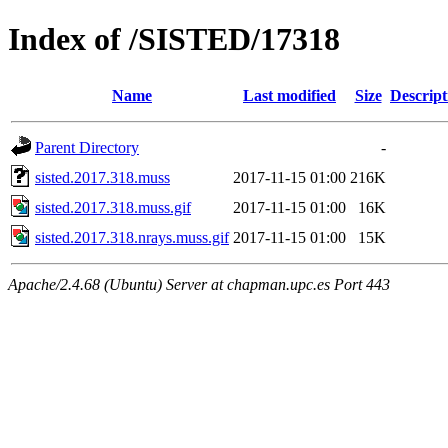
Index of /SISTED/17318
Name
Last modified
Size
Descript
Parent Directory
-
sisted.2017.318.muss
2017-11-15 01:00
216K
sisted.2017.318.muss.gif
2017-11-15 01:00
16K
sisted.2017.318.nrays.muss.gif
2017-11-15 01:00
15K
Apache/2.4.68 (Ubuntu) Server at chapman.upc.es Port 443