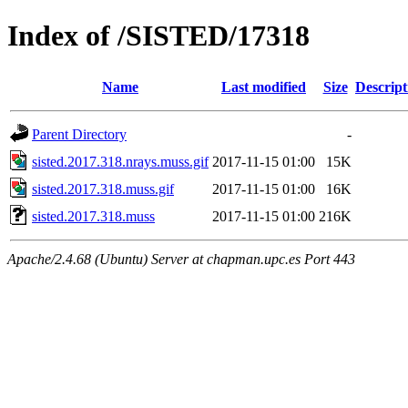
Index of /SISTED/17318
Name
Last modified
Size
Descript
Parent Directory
-
sisted.2017.318.nrays.muss.gif
2017-11-15 01:00
15K
sisted.2017.318.muss.gif
2017-11-15 01:00
16K
sisted.2017.318.muss
2017-11-15 01:00
216K
Apache/2.4.68 (Ubuntu) Server at chapman.upc.es Port 443