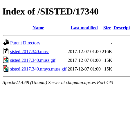
Index of /SISTED/17340
Name
Last modified
Size
Descript
Parent Directory
-
sisted.2017.340.muss
2017-12-07 01:00
216K
sisted.2017.340.muss.gif
2017-12-07 01:00
15K
sisted.2017.340.nrays.muss.gif
2017-12-07 01:00
15K
Apache/2.4.68 (Ubuntu) Server at chapman.upc.es Port 443