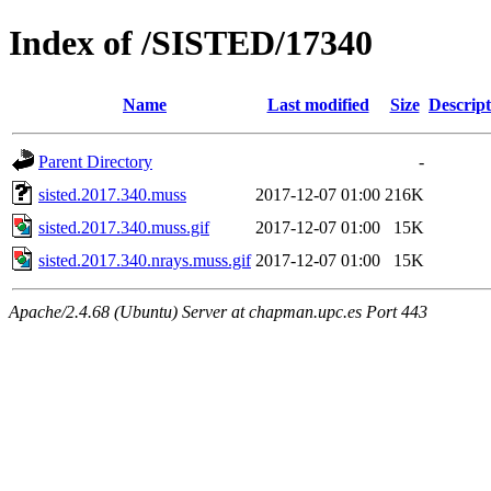
Index of /SISTED/17340
Name
Last modified
Size
Descript
Parent Directory
-
sisted.2017.340.muss
2017-12-07 01:00
216K
sisted.2017.340.muss.gif
2017-12-07 01:00
15K
sisted.2017.340.nrays.muss.gif
2017-12-07 01:00
15K
Apache/2.4.68 (Ubuntu) Server at chapman.upc.es Port 443