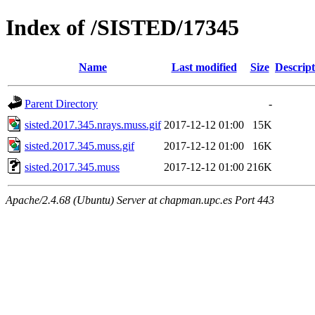
Index of /SISTED/17345
Name
Last modified
Size
Descript
Parent Directory
-
sisted.2017.345.nrays.muss.gif
2017-12-12 01:00
15K
sisted.2017.345.muss.gif
2017-12-12 01:00
16K
sisted.2017.345.muss
2017-12-12 01:00
216K
Apache/2.4.68 (Ubuntu) Server at chapman.upc.es Port 443