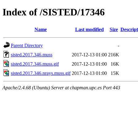
Index of /SISTED/17346
Name
Last modified
Size
Descript
Parent Directory
-
sisted.2017.346.muss
2017-12-13 01:00
216K
sisted.2017.346.muss.gif
2017-12-13 01:00
16K
sisted.2017.346.nrays.muss.gif
2017-12-13 01:00
15K
Apache/2.4.68 (Ubuntu) Server at chapman.upc.es Port 443