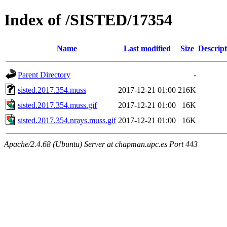
Index of /SISTED/17354
Name
Last modified
Size
Descript
Parent Directory
-
sisted.2017.354.muss
2017-12-21 01:00
216K
sisted.2017.354.muss.gif
2017-12-21 01:00
16K
sisted.2017.354.nrays.muss.gif
2017-12-21 01:00
16K
Apache/2.4.68 (Ubuntu) Server at chapman.upc.es Port 443