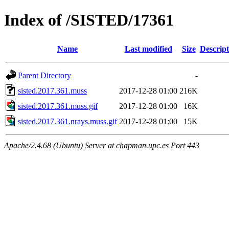
Index of /SISTED/17361
Name
Last modified
Size
Descript
Parent Directory
-
sisted.2017.361.muss
2017-12-28 01:00
216K
sisted.2017.361.muss.gif
2017-12-28 01:00
16K
sisted.2017.361.nrays.muss.gif
2017-12-28 01:00
15K
Apache/2.4.68 (Ubuntu) Server at chapman.upc.es Port 443