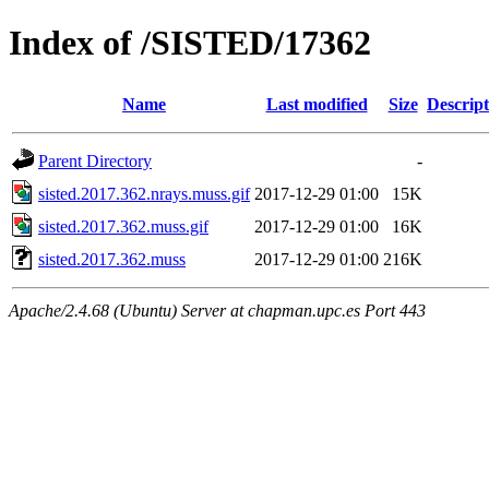
Index of /SISTED/17362
Name
Last modified
Size
Descript
Parent Directory
-
sisted.2017.362.nrays.muss.gif
2017-12-29 01:00
15K
sisted.2017.362.muss.gif
2017-12-29 01:00
16K
sisted.2017.362.muss
2017-12-29 01:00
216K
Apache/2.4.68 (Ubuntu) Server at chapman.upc.es Port 443