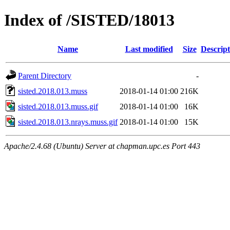
Index of /SISTED/18013
Name
Last modified
Size
Descript
Parent Directory
-
sisted.2018.013.muss
2018-01-14 01:00
216K
sisted.2018.013.muss.gif
2018-01-14 01:00
16K
sisted.2018.013.nrays.muss.gif
2018-01-14 01:00
15K
Apache/2.4.68 (Ubuntu) Server at chapman.upc.es Port 443