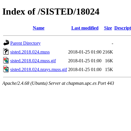
Index of /SISTED/18024
Name
Last modified
Size
Descript
Parent Directory
-
sisted.2018.024.muss
2018-01-25 01:00
216K
sisted.2018.024.muss.gif
2018-01-25 01:00
16K
sisted.2018.024.nrays.muss.gif
2018-01-25 01:00
15K
Apache/2.4.68 (Ubuntu) Server at chapman.upc.es Port 443