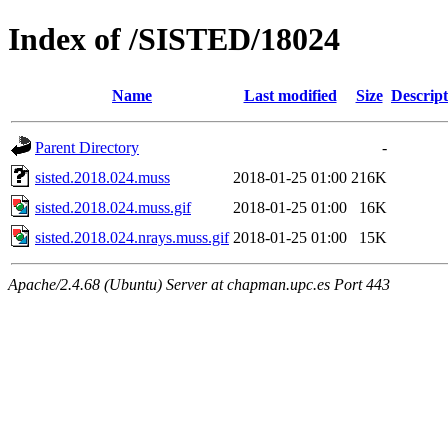
Index of /SISTED/18024
Name
Last modified
Size
Descript
Parent Directory
-
sisted.2018.024.muss
2018-01-25 01:00
216K
sisted.2018.024.muss.gif
2018-01-25 01:00
16K
sisted.2018.024.nrays.muss.gif
2018-01-25 01:00
15K
Apache/2.4.68 (Ubuntu) Server at chapman.upc.es Port 443