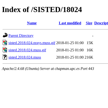
Index of /SISTED/18024
Name
Last modified
Size
Descript
Parent Directory
-
sisted.2018.024.nrays.muss.gif
2018-01-25 01:00
15K
sisted.2018.024.muss.gif
2018-01-25 01:00
16K
sisted.2018.024.muss
2018-01-25 01:00
216K
Apache/2.4.68 (Ubuntu) Server at chapman.upc.es Port 443