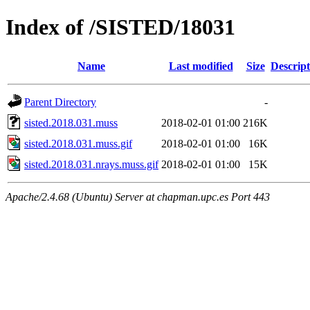
Index of /SISTED/18031
Name
Last modified
Size
Descript
Parent Directory
-
sisted.2018.031.muss
2018-02-01 01:00
216K
sisted.2018.031.muss.gif
2018-02-01 01:00
16K
sisted.2018.031.nrays.muss.gif
2018-02-01 01:00
15K
Apache/2.4.68 (Ubuntu) Server at chapman.upc.es Port 443