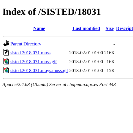
Index of /SISTED/18031
Name
Last modified
Size
Descript
Parent Directory
-
sisted.2018.031.muss
2018-02-01 01:00
216K
sisted.2018.031.muss.gif
2018-02-01 01:00
16K
sisted.2018.031.nrays.muss.gif
2018-02-01 01:00
15K
Apache/2.4.68 (Ubuntu) Server at chapman.upc.es Port 443