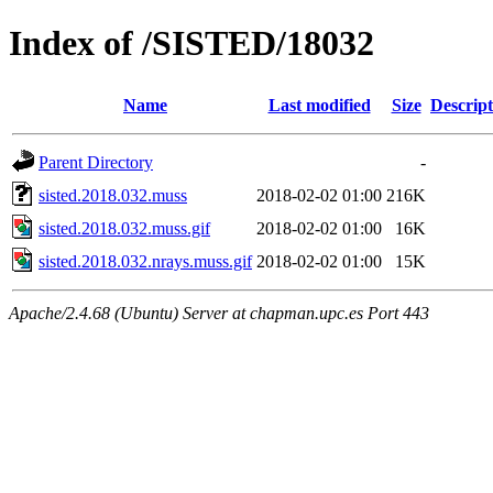
Index of /SISTED/18032
Name
Last modified
Size
Descript
Parent Directory
-
sisted.2018.032.muss
2018-02-02 01:00
216K
sisted.2018.032.muss.gif
2018-02-02 01:00
16K
sisted.2018.032.nrays.muss.gif
2018-02-02 01:00
15K
Apache/2.4.68 (Ubuntu) Server at chapman.upc.es Port 443