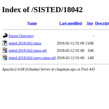
Index of /SISTED/18042
Name
Last modified
Size
Descript
Parent Directory
-
sisted.2018.042.muss
2018-02-12 01:00
216K
sisted.2018.042.muss.gif
2018-02-12 01:00
16K
sisted.2018.042.nrays.muss.gif
2018-02-12 01:00
14K
Apache/2.4.68 (Ubuntu) Server at chapman.upc.es Port 443