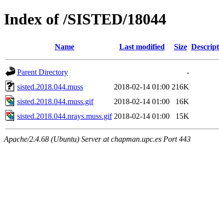
Index of /SISTED/18044
Name
Last modified
Size
Descript
Parent Directory
-
sisted.2018.044.muss
2018-02-14 01:00
216K
sisted.2018.044.muss.gif
2018-02-14 01:00
16K
sisted.2018.044.nrays.muss.gif
2018-02-14 01:00
15K
Apache/2.4.68 (Ubuntu) Server at chapman.upc.es Port 443