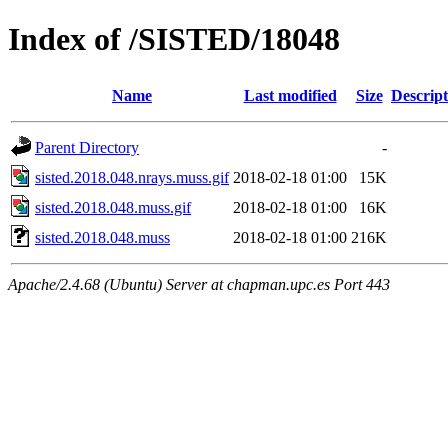
Index of /SISTED/18048
Name
Last modified
Size
Descript
Parent Directory
-
sisted.2018.048.nrays.muss.gif
2018-02-18 01:00
15K
sisted.2018.048.muss.gif
2018-02-18 01:00
16K
sisted.2018.048.muss
2018-02-18 01:00
216K
Apache/2.4.68 (Ubuntu) Server at chapman.upc.es Port 443