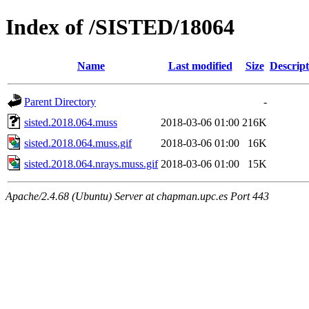
Index of /SISTED/18064
Name
Last modified
Size
Descript
Parent Directory
-
sisted.2018.064.muss
2018-03-06 01:00
216K
sisted.2018.064.muss.gif
2018-03-06 01:00
16K
sisted.2018.064.nrays.muss.gif
2018-03-06 01:00
15K
Apache/2.4.68 (Ubuntu) Server at chapman.upc.es Port 443