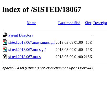
Index of /SISTED/18067
Name
Last modified
Size
Descript
Parent Directory
-
sisted.2018.067.nrays.muss.gif
2018-03-09 01:00
15K
sisted.2018.067.muss.gif
2018-03-09 01:00
16K
sisted.2018.067.muss
2018-03-09 01:00
216K
Apache/2.4.68 (Ubuntu) Server at chapman.upc.es Port 443