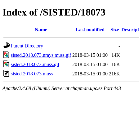
Index of /SISTED/18073
Name
Last modified
Size
Descript
Parent Directory
-
sisted.2018.073.nrays.muss.gif
2018-03-15 01:00
14K
sisted.2018.073.muss.gif
2018-03-15 01:00
16K
sisted.2018.073.muss
2018-03-15 01:00
216K
Apache/2.4.68 (Ubuntu) Server at chapman.upc.es Port 443