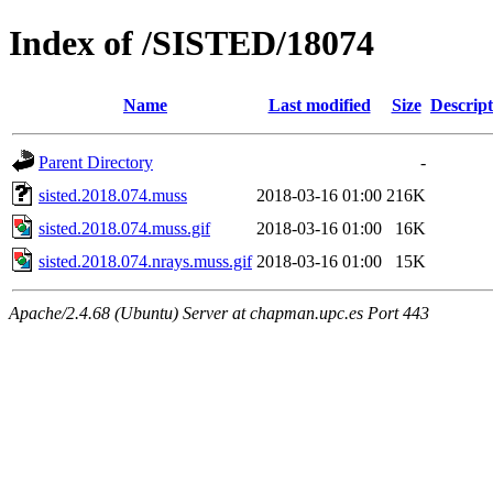
Index of /SISTED/18074
Name
Last modified
Size
Descript
Parent Directory
-
sisted.2018.074.muss
2018-03-16 01:00
216K
sisted.2018.074.muss.gif
2018-03-16 01:00
16K
sisted.2018.074.nrays.muss.gif
2018-03-16 01:00
15K
Apache/2.4.68 (Ubuntu) Server at chapman.upc.es Port 443