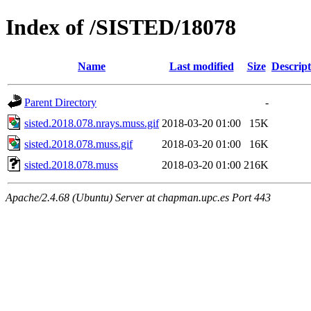
Index of /SISTED/18078
Name
Last modified
Size
Descript
Parent Directory
-
sisted.2018.078.nrays.muss.gif
2018-03-20 01:00
15K
sisted.2018.078.muss.gif
2018-03-20 01:00
16K
sisted.2018.078.muss
2018-03-20 01:00
216K
Apache/2.4.68 (Ubuntu) Server at chapman.upc.es Port 443