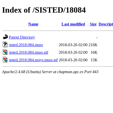
Index of /SISTED/18084
Name
Last modified
Size
Descript
Parent Directory
-
sisted.2018.084.muss
2018-03-26 02:00
216K
sisted.2018.084.muss.gif
2018-03-26 02:00
16K
sisted.2018.084.nrays.muss.gif
2018-03-26 02:00
15K
Apache/2.4.68 (Ubuntu) Server at chapman.upc.es Port 443