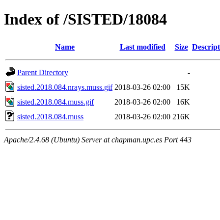
Index of /SISTED/18084
Name
Last modified
Size
Descript
Parent Directory
-
sisted.2018.084.nrays.muss.gif
2018-03-26 02:00
15K
sisted.2018.084.muss.gif
2018-03-26 02:00
16K
sisted.2018.084.muss
2018-03-26 02:00
216K
Apache/2.4.68 (Ubuntu) Server at chapman.upc.es Port 443