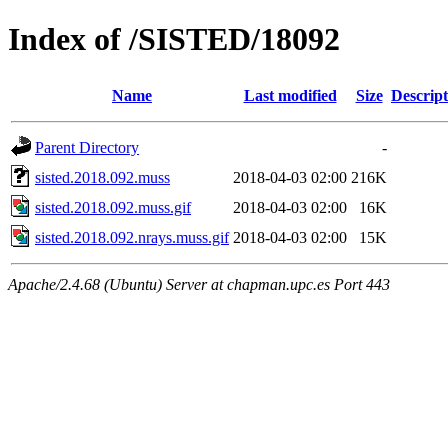
Index of /SISTED/18092
Name
Last modified
Size
Descript
Parent Directory
-
sisted.2018.092.muss
2018-04-03 02:00
216K
sisted.2018.092.muss.gif
2018-04-03 02:00
16K
sisted.2018.092.nrays.muss.gif
2018-04-03 02:00
15K
Apache/2.4.68 (Ubuntu) Server at chapman.upc.es Port 443