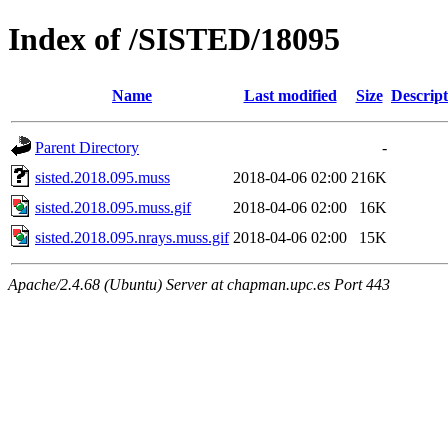
Index of /SISTED/18095
Name
Last modified
Size
Descript
Parent Directory
-
sisted.2018.095.muss
2018-04-06 02:00
216K
sisted.2018.095.muss.gif
2018-04-06 02:00
16K
sisted.2018.095.nrays.muss.gif
2018-04-06 02:00
15K
Apache/2.4.68 (Ubuntu) Server at chapman.upc.es Port 443