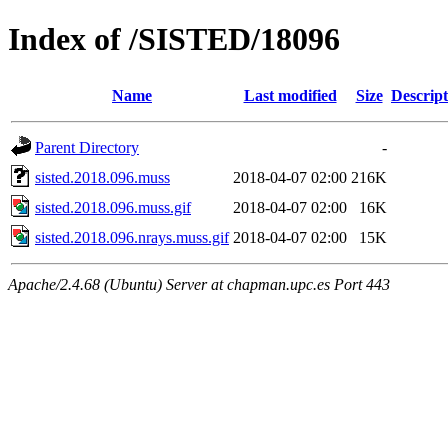
Index of /SISTED/18096
Name
Last modified
Size
Descript
Parent Directory
-
sisted.2018.096.muss
2018-04-07 02:00
216K
sisted.2018.096.muss.gif
2018-04-07 02:00
16K
sisted.2018.096.nrays.muss.gif
2018-04-07 02:00
15K
Apache/2.4.68 (Ubuntu) Server at chapman.upc.es Port 443