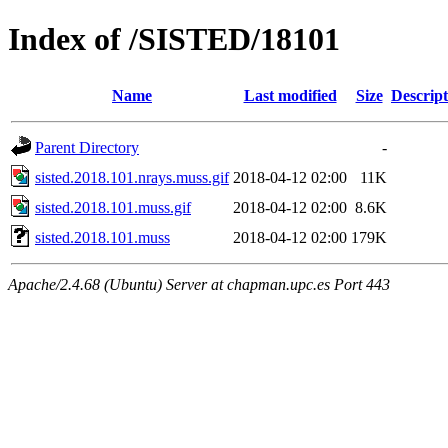
Index of /SISTED/18101
Name
Last modified
Size
Descript
Parent Directory
-
sisted.2018.101.nrays.muss.gif
2018-04-12 02:00
11K
sisted.2018.101.muss.gif
2018-04-12 02:00
8.6K
sisted.2018.101.muss
2018-04-12 02:00
179K
Apache/2.4.68 (Ubuntu) Server at chapman.upc.es Port 443