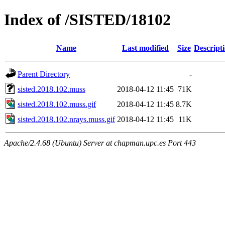
Index of /SISTED/18102
Name
Last modified
Size
Descript
Parent Directory
-
sisted.2018.102.muss
2018-04-12 11:45
71K
sisted.2018.102.muss.gif
2018-04-12 11:45
8.7K
sisted.2018.102.nrays.muss.gif
2018-04-12 11:45
11K
Apache/2.4.68 (Ubuntu) Server at chapman.upc.es Port 443