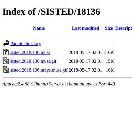
Index of /SISTED/18136
Name
Last modified
Size
Descript
Parent Directory
-
sisted.2018.136.muss
2018-05-17 02:01
216K
sisted.2018.136.muss.gif
2018-05-17 02:01
15K
sisted.2018.136.nrays.muss.gif
2018-05-17 02:01
16K
Apache/2.4.68 (Ubuntu) Server at chapman.upc.es Port 443