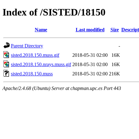
Index of /SISTED/18150
Name
Last modified
Size
Descript
Parent Directory
-
sisted.2018.150.muss.gif
2018-05-31 02:00
16K
sisted.2018.150.nrays.muss.gif
2018-05-31 02:00
16K
sisted.2018.150.muss
2018-05-31 02:00
216K
Apache/2.4.68 (Ubuntu) Server at chapman.upc.es Port 443