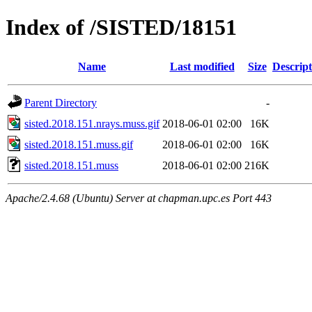
Index of /SISTED/18151
Name
Last modified
Size
Descript
Parent Directory
-
sisted.2018.151.nrays.muss.gif
2018-06-01 02:00
16K
sisted.2018.151.muss.gif
2018-06-01 02:00
16K
sisted.2018.151.muss
2018-06-01 02:00
216K
Apache/2.4.68 (Ubuntu) Server at chapman.upc.es Port 443