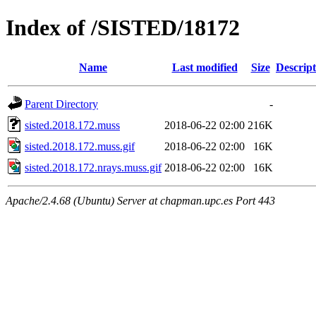
Index of /SISTED/18172
Name
Last modified
Size
Descript
Parent Directory
-
sisted.2018.172.muss
2018-06-22 02:00
216K
sisted.2018.172.muss.gif
2018-06-22 02:00
16K
sisted.2018.172.nrays.muss.gif
2018-06-22 02:00
16K
Apache/2.4.68 (Ubuntu) Server at chapman.upc.es Port 443