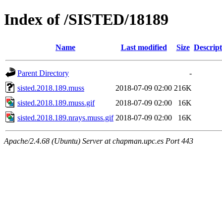
Index of /SISTED/18189
Name
Last modified
Size
Descript
Parent Directory
-
sisted.2018.189.muss
2018-07-09 02:00
216K
sisted.2018.189.muss.gif
2018-07-09 02:00
16K
sisted.2018.189.nrays.muss.gif
2018-07-09 02:00
16K
Apache/2.4.68 (Ubuntu) Server at chapman.upc.es Port 443