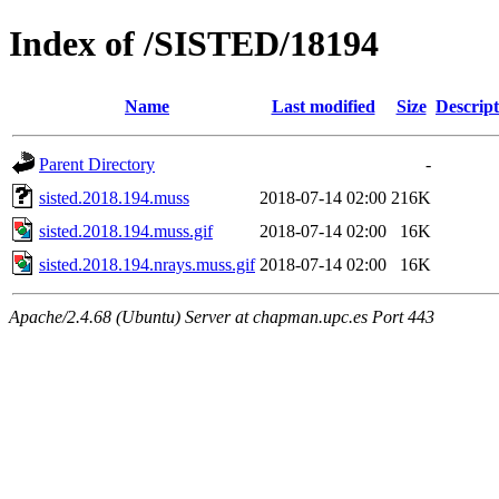
Index of /SISTED/18194
Name
Last modified
Size
Descript
Parent Directory
-
sisted.2018.194.muss
2018-07-14 02:00
216K
sisted.2018.194.muss.gif
2018-07-14 02:00
16K
sisted.2018.194.nrays.muss.gif
2018-07-14 02:00
16K
Apache/2.4.68 (Ubuntu) Server at chapman.upc.es Port 443