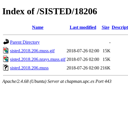
Index of /SISTED/18206
Name
Last modified
Size
Descript
Parent Directory
-
sisted.2018.206.muss.gif
2018-07-26 02:00
15K
sisted.2018.206.nrays.muss.gif
2018-07-26 02:00
15K
sisted.2018.206.muss
2018-07-26 02:00
216K
Apache/2.4.68 (Ubuntu) Server at chapman.upc.es Port 443