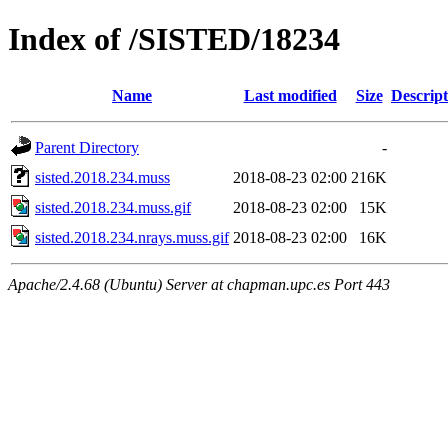
Index of /SISTED/18234
Name
Last modified
Size
Descript
Parent Directory
-
sisted.2018.234.muss
2018-08-23 02:00
216K
sisted.2018.234.muss.gif
2018-08-23 02:00
15K
sisted.2018.234.nrays.muss.gif
2018-08-23 02:00
16K
Apache/2.4.68 (Ubuntu) Server at chapman.upc.es Port 443