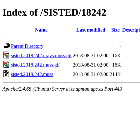
Index of /SISTED/18242
Name
Last modified
Size
Descript
Parent Directory
-
sisted.2018.242.nrays.muss.gif
2018-08-31 02:00
16K
sisted.2018.242.muss.gif
2018-08-31 02:00
16K
sisted.2018.242.muss
2018-08-31 02:00
214K
Apache/2.4.68 (Ubuntu) Server at chapman.upc.es Port 443