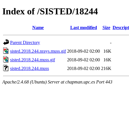
Index of /SISTED/18244
Name
Last modified
Size
Descript
Parent Directory
-
sisted.2018.244.nrays.muss.gif
2018-09-02 02:00
16K
sisted.2018.244.muss.gif
2018-09-02 02:00
16K
sisted.2018.244.muss
2018-09-02 02:00
216K
Apache/2.4.68 (Ubuntu) Server at chapman.upc.es Port 443