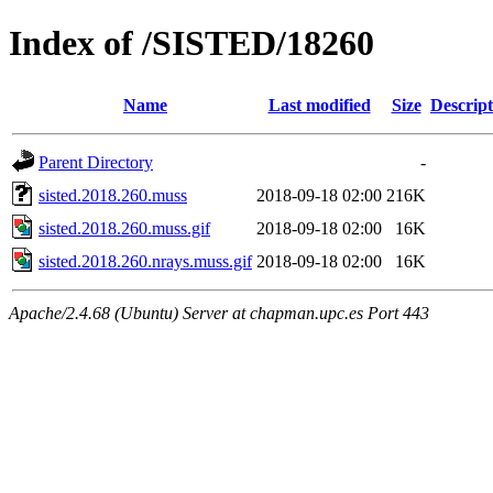
Index of /SISTED/18260
Name
Last modified
Size
Descript
Parent Directory
-
sisted.2018.260.muss
2018-09-18 02:00
216K
sisted.2018.260.muss.gif
2018-09-18 02:00
16K
sisted.2018.260.nrays.muss.gif
2018-09-18 02:00
16K
Apache/2.4.68 (Ubuntu) Server at chapman.upc.es Port 443