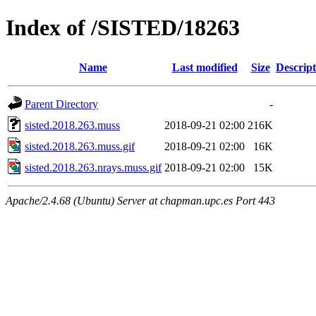
Index of /SISTED/18263
Name
Last modified
Size
Descript
Parent Directory
-
sisted.2018.263.muss
2018-09-21 02:00
216K
sisted.2018.263.muss.gif
2018-09-21 02:00
16K
sisted.2018.263.nrays.muss.gif
2018-09-21 02:00
15K
Apache/2.4.68 (Ubuntu) Server at chapman.upc.es Port 443