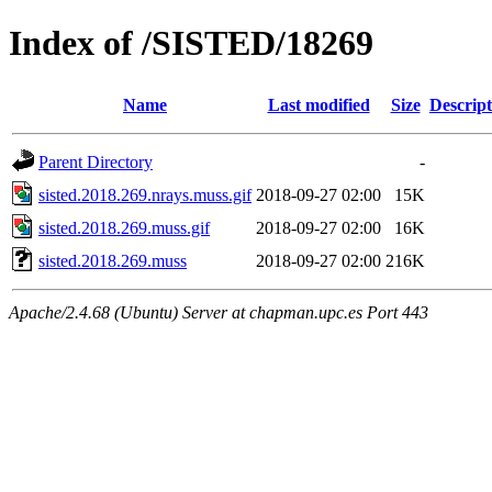
Index of /SISTED/18269
Name
Last modified
Size
Descript
Parent Directory
-
sisted.2018.269.nrays.muss.gif
2018-09-27 02:00
15K
sisted.2018.269.muss.gif
2018-09-27 02:00
16K
sisted.2018.269.muss
2018-09-27 02:00
216K
Apache/2.4.68 (Ubuntu) Server at chapman.upc.es Port 443