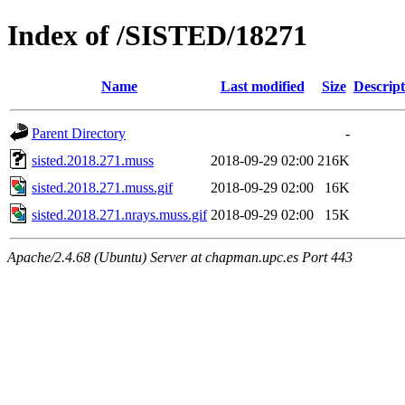
Index of /SISTED/18271
Name
Last modified
Size
Descript
Parent Directory
-
sisted.2018.271.muss
2018-09-29 02:00
216K
sisted.2018.271.muss.gif
2018-09-29 02:00
16K
sisted.2018.271.nrays.muss.gif
2018-09-29 02:00
15K
Apache/2.4.68 (Ubuntu) Server at chapman.upc.es Port 443