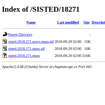
Index of /SISTED/18271
Name
Last modified
Size
Descript
Parent Directory
-
sisted.2018.271.nrays.muss.gif
2018-09-29 02:00
15K
sisted.2018.271.muss.gif
2018-09-29 02:00
16K
sisted.2018.271.muss
2018-09-29 02:00
216K
Apache/2.4.68 (Ubuntu) Server at chapman.upc.es Port 443