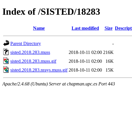
Index of /SISTED/18283
Name
Last modified
Size
Descript
Parent Directory
-
sisted.2018.283.muss
2018-10-11 02:00
216K
sisted.2018.283.muss.gif
2018-10-11 02:00
16K
sisted.2018.283.nrays.muss.gif
2018-10-11 02:00
15K
Apache/2.4.68 (Ubuntu) Server at chapman.upc.es Port 443