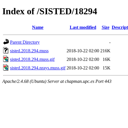
Index of /SISTED/18294
Name
Last modified
Size
Descript
Parent Directory
-
sisted.2018.294.muss
2018-10-22 02:00
216K
sisted.2018.294.muss.gif
2018-10-22 02:00
16K
sisted.2018.294.nrays.muss.gif
2018-10-22 02:00
15K
Apache/2.4.68 (Ubuntu) Server at chapman.upc.es Port 443